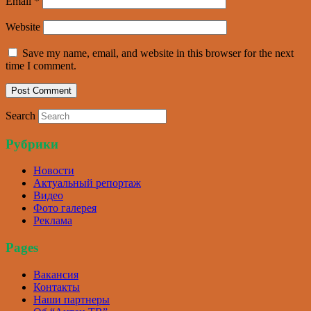
Email
*
Website
Save my name, email, and website in this browser for the next
time I comment.
Search
Рубрики
Новости
Актуальный репортаж
Видео
Фото галерея
Реклама
Pages
Вакансия
Контакты
Наши партнеры