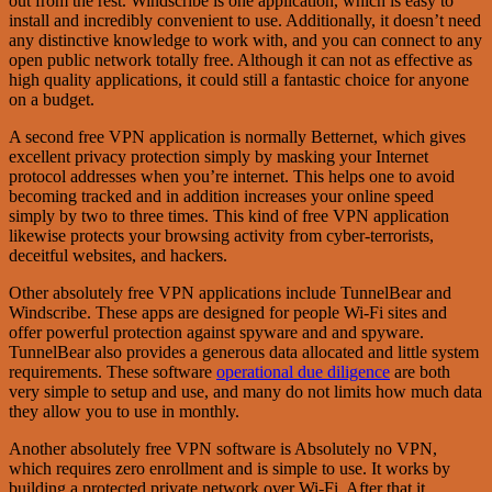
out from the rest. Windscribe is one application, which is easy to
install and incredibly convenient to use. Additionally, it doesn’t need
any distinctive knowledge to work with, and you can connect to any
open public network totally free. Although it can not as effective as
high quality applications, it could still a fantastic choice for anyone
on a budget.
A second free VPN application is normally Betternet, which gives
excellent privacy protection simply by masking your Internet
protocol addresses when you’re internet. This helps one to avoid
becoming tracked and in addition increases your online speed
simply by two to three times. This kind of free VPN application
likewise protects your browsing activity from cyber-terrorists,
deceitful websites, and hackers.
Other absolutely free VPN applications include TunnelBear and
Windscribe. These apps are designed for people Wi-Fi sites and
offer powerful protection against spyware and and spyware.
TunnelBear also provides a generous data allocated and little system
requirements. These software
operational due diligence
are both
very simple to setup and use, and many do not limits how much data
they allow you to use in monthly.
Another absolutely free VPN software is Absolutely no VPN,
which requires zero enrollment and is simple to use. It works by
building a protected private network over Wi-Fi. After that it