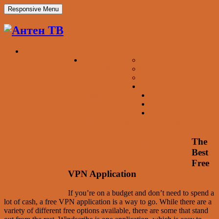
Responsive Menu
ОБ “АНТЕН ТВ”
ТЕЛЕПРОЕКТЫ
«АКТУАЛЬНЫЙ РЕПОРТАЖ»
«STARS OF DANCE»
«НАУЧИ МЕНЯ БИЗНЕСУ»
The
НАШИ ПАРТНЕРЫ
СОТРУДНИКИ
ВАКАНСИЯ
Best
Free
VPN Application
КОНТАКТЫ
If you’re on a budget and don’t need to spend a
lot of cash, a free VPN application is a way to go. While there are a
variety of different free options available, there are some that stand