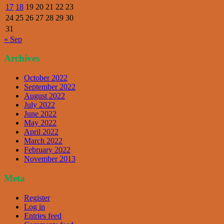
17
18
19
20
21
22
23
24
25
26
27
28
29
30
31
« Sep
Archives
October 2022
September 2022
August 2022
July 2022
June 2022
May 2022
April 2022
March 2022
February 2022
November 2013
Meta
Register
Log in
Entries feed