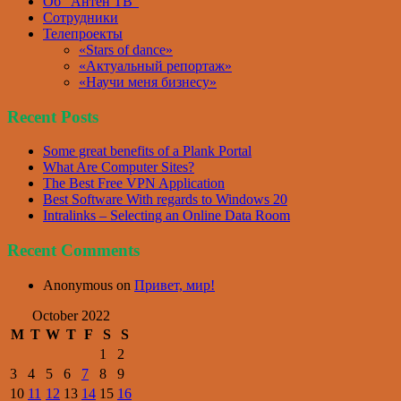
Об “Антен ТВ”
Сотрудники
Телепроекты
«Stars of dance»
«Актуальный репортаж»
«Научи меня бизнесу»
Recent Posts
Some great benefits of a Plank Portal
What Are Computer Sites?
The Best Free VPN Application
Best Software With regards to Windows 20
Intralinks – Selecting an Online Data Room
Recent Comments
Anonymous
on
Привет, мир!
October 2022
M
T
W
T
F
S
S
1
2
3
4
5
6
7
8
9
10
11
12
13
14
15
16