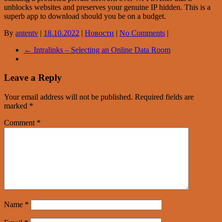
unblocks websites and preserves your genuine IP hidden. This is a
superb app to download should you be on a budget.
By
antentv
|
18.10.2022
|
Новости
|
No Comments
|
←
Intralinks – Selecting an Online Data Room
Leave a Reply
Your email address will not be published.
Required fields are
marked
*
Comment
*
Name
*