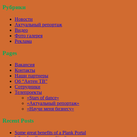
Рубрики
Новости
Актуальный репортаж
Видео
Фото галерея
Реклама
Pages
Вакансия
Контакты
Наши партнеры
Об “Антен ТВ”
Сотрудники
Телепроекты
«Stars of dance»
«Актуальный репортаж»
«Научи меня бизнесу»
Recent Posts
Some great benefits of a Plank Portal