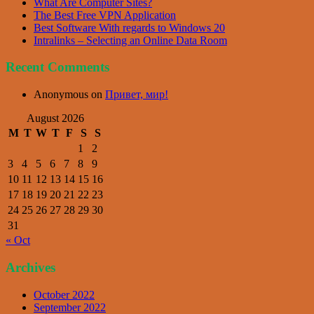
What Are Computer Sites?
The Best Free VPN Application
Best Software With regards to Windows 20
Intralinks – Selecting an Online Data Room
Recent Comments
Anonymous
on
Привет, мир!
August 2026
M
T
W
T
F
S
S
1
2
3
4
5
6
7
8
9
10
11
12
13
14
15
16
17
18
19
20
21
22
23
24
25
26
27
28
29
30
31
« Oct
Archives
October 2022
September 2022