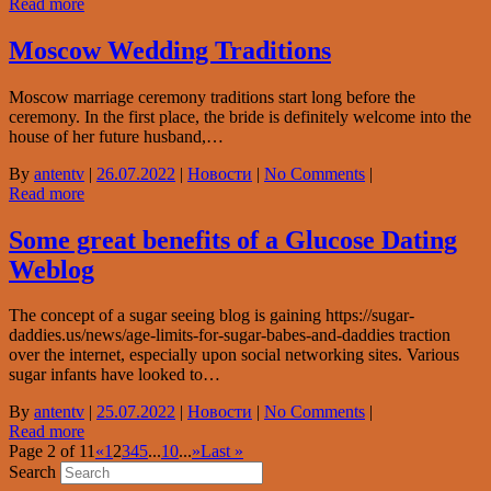
Read more
Moscow Wedding Traditions
Moscow marriage ceremony traditions start long before the
ceremony. In the first place, the bride is definitely welcome into the
house of her future husband,…
By
antentv
|
26.07.2022
|
Новости
|
No Comments
|
Read more
Some great benefits of a Glucose Dating
Weblog
The concept of a sugar seeing blog is gaining https://sugar-
daddies.us/news/age-limits-for-sugar-babes-and-daddies traction
over the internet, especially upon social networking sites. Various
sugar infants have looked to…
By
antentv
|
25.07.2022
|
Новости
|
No Comments
|
Read more
Page 2 of 11
«
1
2
3
4
5
...
10
...
»
Last »
Search