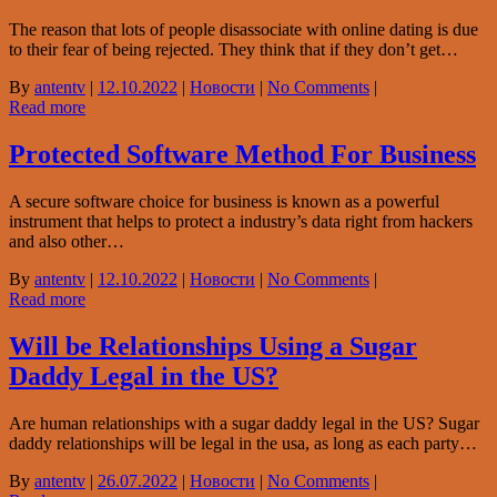
The reason that lots of people disassociate with online dating is due
to their fear of being rejected. They think that if they don’t get…
By
antentv
|
12.10.2022
|
Новости
|
No Comments
|
Read more
Protected Software Method For Business
A secure software choice for business is known as a powerful
instrument that helps to protect a industry’s data right from hackers
and also other…
By
antentv
|
12.10.2022
|
Новости
|
No Comments
|
Read more
Will be Relationships Using a Sugar
Daddy Legal in the US?
Are human relationships with a sugar daddy legal in the US? Sugar
daddy relationships will be legal in the usa, as long as each party…
By
antentv
|
26.07.2022
|
Новости
|
No Comments
|