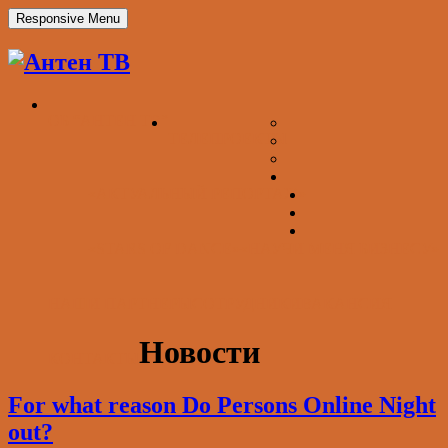
Responsive Menu
ОБ “АНТЕН ТВ”
ТЕЛЕПРОЕКТЫ
«АКТУАЛЬНЫЙ РЕПОРТАЖ»
«STARS OF DANCE»
«НАУЧИ МЕНЯ БИЗНЕСУ»
НАШИ ПАРТНЕРЫ
СОТРУДНИКИ
ВАКАНСИЯ
Новости
КОНТАКТЫ
For what reason Do Persons Online Night
out?