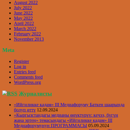
August 2022
July 2022
June 2022
May 2022
April 2022
March 2022
February 2022
November 2013
Meta
Register
Log in
Entries feed
Comments feed
WordPress.org
Журналисты
«Ийгиликке кадам» III Медиафоруму Баткен шаарында
болуп өттү
12.09.2024
«Кыргызстандагы медианы өнүктүрүү: кечээ, бүгүн
жана эртеӊ» темасындагы «Ийгиликке кадам» III
Медиафорумунун ПРОГРАММАСЫ
05.09.2024