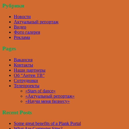
Рубрики
Новости
Актуальный репортаж
Видео
Фото галерея
Реклама
Pages
Вакансия
Контакты
Наши партнеры
Об “Антен ТВ”
Сотрудники
Телепроекты
«Stars of dance»
«Актуальный репортаж»
«Научи меня бизнесу»
Recent Posts
Some great benefits of a Plank Portal
What Are Computer Sites?