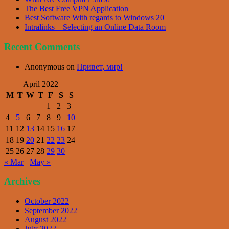
The Best Free VPN Application
Best Software With regards to Windows 20
Intralinks – Selecting an Online Data Room
Recent Comments
Anonymous
on
Привет, мир!
April 2022
M
T
W
T
F
S
S
1
2
3
4
5
6
7
8
9
10
11
12
13
14
15
16
17
18
19
20
21
22
23
24
25
26
27
28
29
30
« Mar
May »
Archives
October 2022
September 2022
August 2022
July 2022