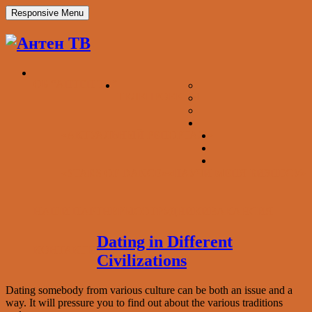
Responsive Menu
ОБ “АНТЕН ТВ”
ТЕЛЕПРОЕКТЫ
«АКТУАЛЬНЫЙ РЕПОРТАЖ»
«STARS OF DANCE»
«НАУЧИ МЕНЯ БИЗНЕСУ»
НАШИ ПАРТНЕРЫ
СОТРУДНИКИ
ВАКАНСИЯ
Dating in Different
КОНТАКТЫ
Civilizations
Dating somebody from various culture can be both an issue and a
way. It will pressure you to find out about the various traditions