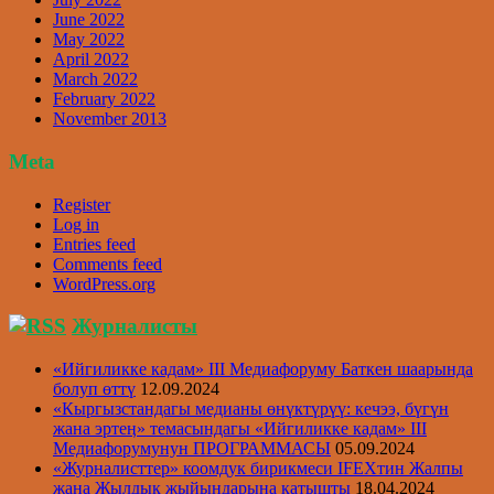
June 2022
May 2022
April 2022
March 2022
February 2022
November 2013
Meta
Register
Log in
Entries feed
Comments feed
WordPress.org
Журналисты
«Ийгиликке кадам» III Медиафоруму Баткен шаарында
болуп өттү
12.09.2024
«Кыргызстандагы медианы өнүктүрүү: кечээ, бүгүн
жана эртеӊ» темасындагы «Ийгиликке кадам» III
Медиафорумунун ПРОГРАММАСЫ
05.09.2024
«Журналисттер» коомдук бирикмеси IFEXтин Жалпы
жана Жылдык жыйындарына катышты
18.04.2024