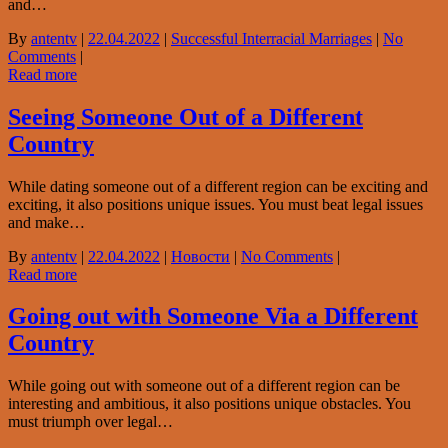
and…
By
antentv
|
22.04.2022
|
Successful Interracial Marriages
|
No
Comments
|
Read more
Seeing Someone Out of a Different
Country
While dating someone out of a different region can be exciting and
exciting, it also positions unique issues. You must beat legal issues
and make…
By
antentv
|
22.04.2022
|
Новости
|
No Comments
|
Read more
Going out with Someone Via a Different
Country
While going out with someone out of a different region can be
interesting and ambitious, it also positions unique obstacles. You
must triumph over legal…