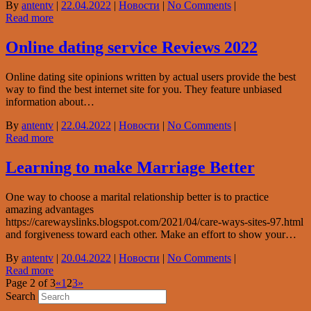
By
antentv
|
22.04.2022
|
Новости
|
No Comments
|
Read more
Online dating service Reviews 2022
Online dating site opinions written by actual users provide the best
way to find the best internet site for you. They feature unbiased
information about…
By
antentv
|
22.04.2022
|
Новости
|
No Comments
|
Read more
Learning to make Marriage Better
One way to choose a marital relationship better is to practice
amazing advantages
https://carewayslinks.blogspot.com/2021/04/care-ways-sites-97.html
and forgiveness toward each other. Make an effort to show your…
By
antentv
|
20.04.2022
|
Новости
|
No Comments
|
Read more
Page 2 of 3
«
1
2
3
»
Search